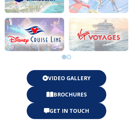
Go to slide 0
Go to slide 1
VIDEO GALLERY
BROCHURES
GET IN TOUCH