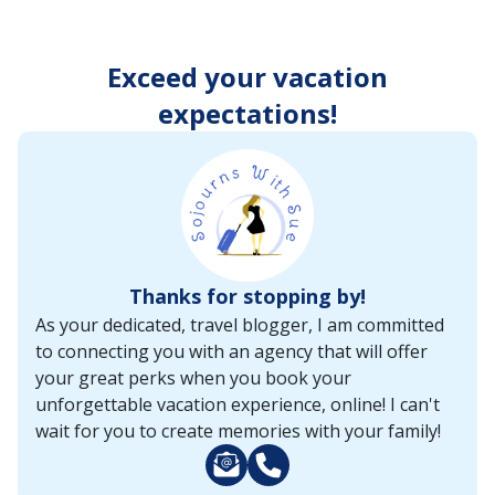
enter
key
to
Exceed your vacation
make
selections
expectations!
from
the
resulting
list.
Thanks for stopping by!
As your dedicated, travel blogger, I am committed
to connecting you with an agency that will offer
your great perks when you book your
unforgettable vacation experience, online! I can't
wait for you to create memories with your family!