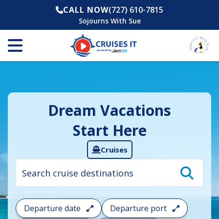
CALL NOW
(727) 610-7815
Sojourns With Sue
Dream Vacations
Start Here
Cruises
Cruise
search
filter:
To
filter
your
Departure date
Departure port
cruise