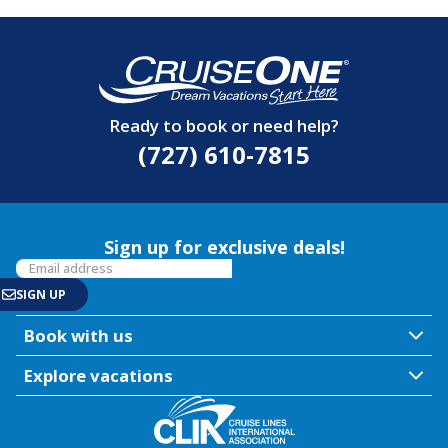
Ready to book or need help?
(727) 610-7815
Sign up for exclusive deals!
Book with us
Explore vacations