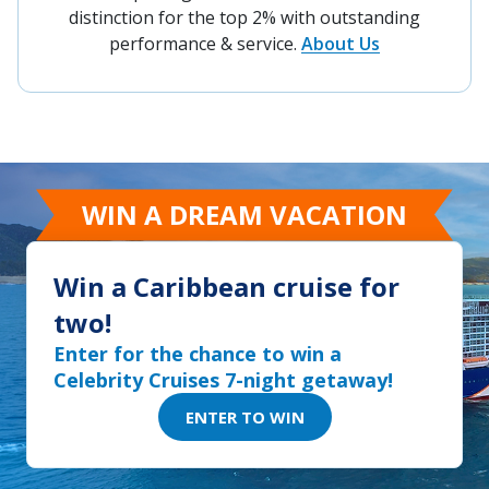
Our agency is proud to be recognized as part
of the prestigious Circle of Excellence - a
distinction for the top 2% with outstanding
performance & service.
About Us
WIN A DREAM VACATION
Win a Caribbean cruise for
two!
Enter for the chance to win a
Celebrity Cruises 7-night getaway!
ENTER TO WIN