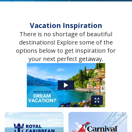
Vacation Inspiration
There is no shortage of beautiful
destinations! Explore some of the
options below to get inspiration for
your next perfect getaway.