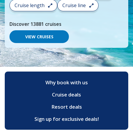
search
Cruise length
Cruise line
and
choose
where
Discover
13881
cruises
you
would
like
VIEW CRUISES
to
go,
start
typing
a
destination,
region
or
Why book with us
port,
then
Cruise deals
use
your
up
Resort deals
and
down
Sign up for exclusive deals!
arrow
keys
and