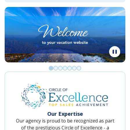
Go to slide 0
Go to slide 1
Go to slide 2
Go to slide 3
Go to slide 4
Go to slide 5
Go to slide 6
Our Expertise